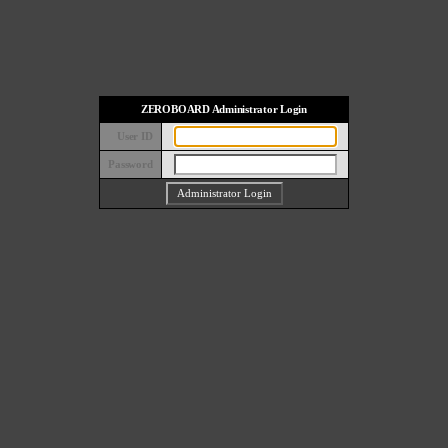
ZEROBOARD Administrator Login
User ID
Password